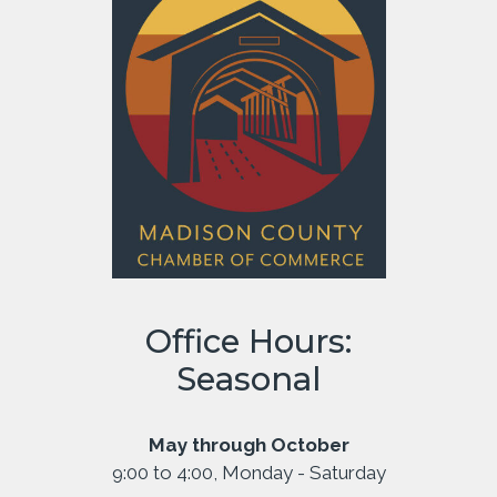
Office Hours:
Seasonal
May through October
9:00 to 4:00, Monday - Saturday