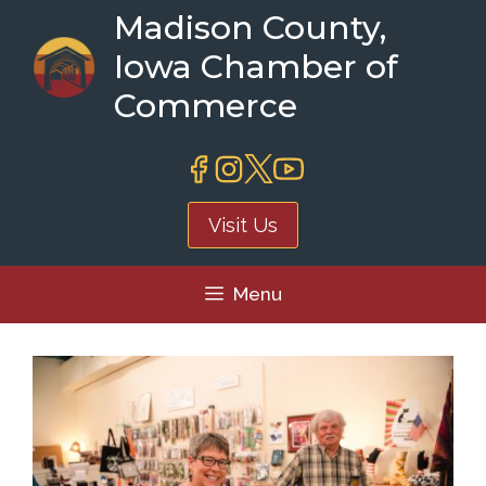
Skip
Madison County,
to
Iowa Chamber of
content
Commerce
Visit Us
Menu