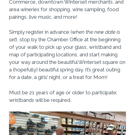
Commerce, downtown Winterset merchants, and
area wineries for shopping, wine sampling, food
pairings, live music, and more!
Simply register in advance (
when the new date is
set
), stop by the Chamber Office at the beginning
of your walk to pick up your glass, wristband and
map of participating locations, and start making
your way around the beautiful Winterset square on
a (hopefully) beautiful spring day. It’s great outing
for a date, a girls’ night, or a treat for Mom!
Must be 21 years of age or older to participate;
wristbands will be required.