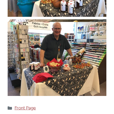
Categories
Front Page