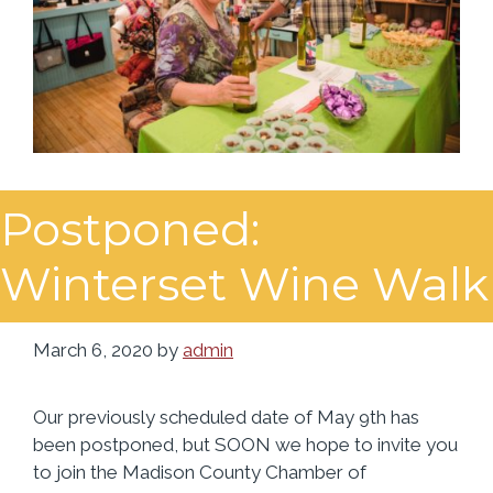
Postponed:
Winterset Wine Walk
March 6, 2020
by
admin
Our previously scheduled date of May 9th has
been postponed, but SOON we hope to invite you
to join the Madison County Chamber of