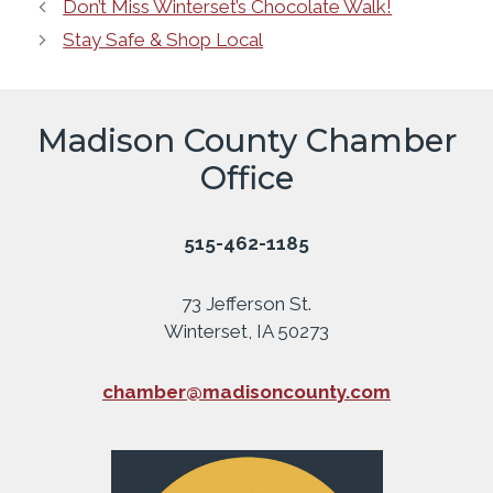
Don’t Miss Winterset’s Chocolate Walk!
Stay Safe & Shop Local
Madison County Chamber
Office
515-462-1185
73 Jefferson St.
Winterset, IA 50273
chamber@madisoncounty.com